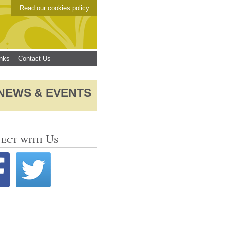
Read our cookies policy
inks
Contact Us
NEWS & EVENTS
ect with Us