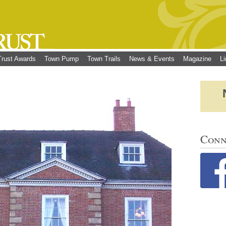
Trust Awards
Town Pump
Town Trails
News & Events
Magazine
L
Conn