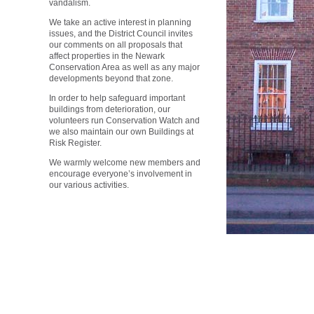
vandalism.
We take an active interest in planning
issues, and the District Council invites
our comments on all proposals that
affect properties in the Newark
Conservation Area as well as any major
developments beyond that zone.
In order to help safeguard important
buildings from deterioration, our
volunteers run Conservation Watch and
we also maintain our own Buildings at
Risk Register.
We warmly welcome new members and
encourage everyone’s involvement in
our various activities.