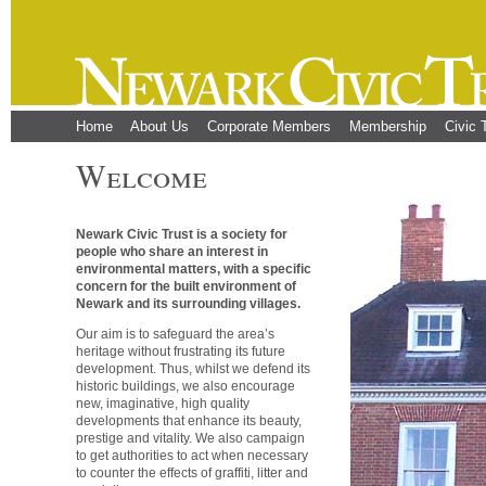
Home
About Us
Corporate Members
Membership
Civic 
Welcome
Newark Civic Trust is a society for
people who share an interest in
environmental matters, with a specific
concern for the built environment of
Newark and its surrounding villages.
Our aim is to safeguard the area’s
heritage without frustrating its future
development. Thus, whilst we defend its
historic buildings, we also encourage
new, imaginative, high quality
developments that enhance its beauty,
prestige and vitality. We also campaign
to get authorities to act when necessary
to counter the effects of graffiti, litter and